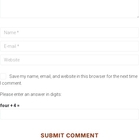
Save my name, email, and website in this browser for the next time
I comment.
Please enter an answer in digits:
four + 4 =