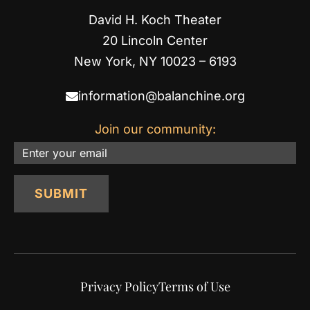
David H. Koch Theater
20 Lincoln Center
New York, NY 10023 – 6193
information@balanchine.org
Join our community:
Email
SUBMIT
Privacy Policy
Terms of Use