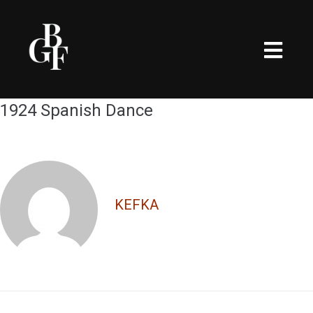
1924 Spanish Dance
KEFKA