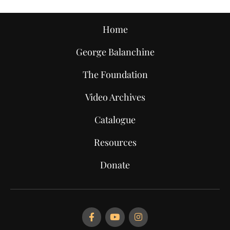
Home
George Balanchine
The Foundation
Video Archives
Catalogue
Resources
Donate