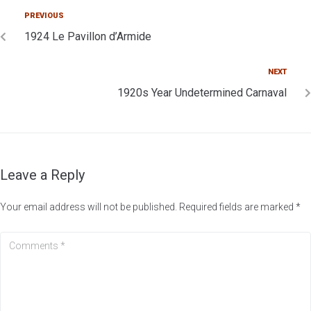
PREVIOUS
1924 Le Pavillon d’Armide
NEXT
1920s Year Undetermined Carnaval
Leave a Reply
Your email address will not be published.
Required fields are marked
*