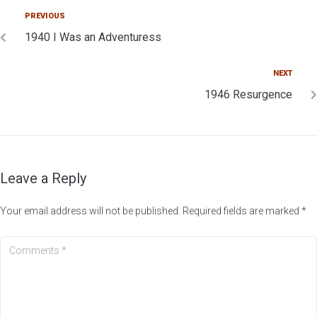
PREVIOUS
1940 I Was an Adventuress
NEXT
1946 Resurgence
Leave a Reply
Your email address will not be published.
Required fields are marked
*