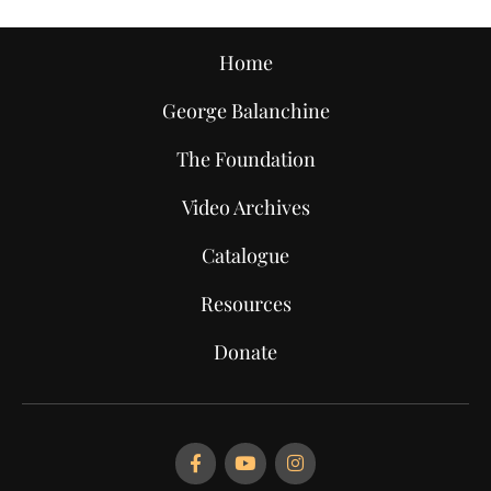
Home
George Balanchine
The Foundation
Video Archives
Catalogue
Resources
Donate