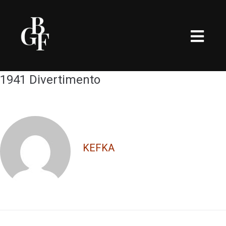
1941 Divertimento
KEFKA