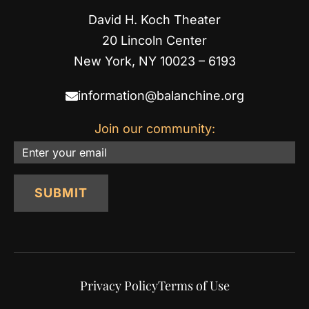
David H. Koch Theater
20 Lincoln Center
New York, NY 10023 – 6193
information@balanchine.org
Join our community:
Email
SUBMIT
Privacy Policy
Terms of Use