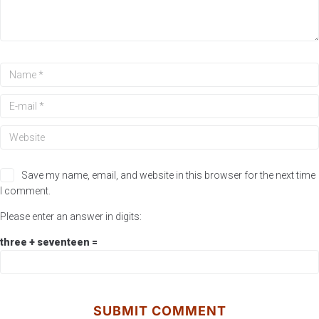
Save my name, email, and website in this browser for the next time
I comment.
Please enter an answer in digits:
three + seventeen =