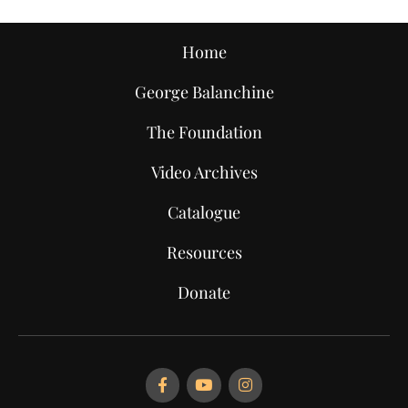
Home
George Balanchine
The Foundation
Video Archives
Catalogue
Resources
Donate