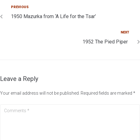
PREVIOUS
1950 Mazurka from ‘A Life for the Tsar’
NEXT
1952 The Pied Piper
Leave a Reply
Your email address will not be published.
Required fields are marked
*