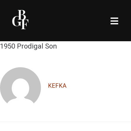
1950 Prodigal Son
KEFKA