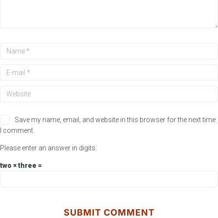
Save my name, email, and website in this browser for the next time
I comment.
Please enter an answer in digits:
two × three =