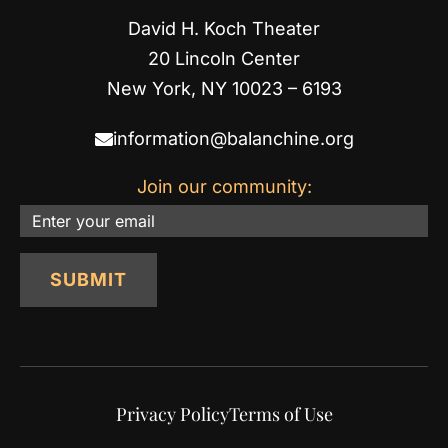
David H. Koch Theater
20 Lincoln Center
New York, NY 10023 – 6193
information@balanchine.org
Join our community:
Email
SUBMIT
Privacy Policy
Terms of Use