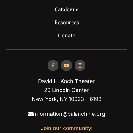
Catalogue
Resources
Donate
David H. Koch Theater
20 Lincoln Center
New York, NY 10023 – 6193
information@balanchine.org
Join our community: