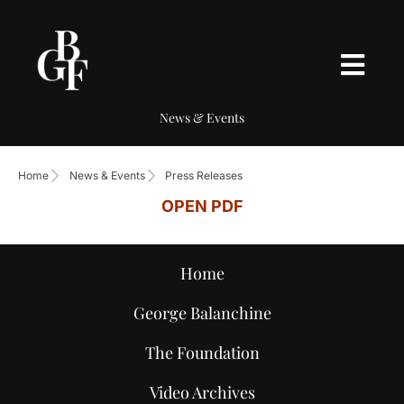
News & Events
Home
News & Events
Press Releases
OPEN PDF
Home
George Balanchine
The Foundation
Video Archives