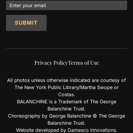
Email
SUBMIT
Privacy Policy
Terms of Use
All photos unless otherwise indicated are courtesy of
The New York Public Library/Martha Swope or
Costas.
BALANCHINE is a Trademark of The George
Balanchine Trust.
Choreography by George Balanchine © The George
Balanchine Trust.
Website developed by Damasco Innovations.