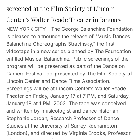
screened at the Film Society of Lincoln
Center’s Walter Reade Theater in January
NEW YORK CITY - The George Balanchine Foundation
is pleased to announce the release of "Music Dances:
Balanchine Choreographs Stravinsky," the first
videotape in a new series planned by The Foundation
entitled Musical Balanchine. Public screenings of the
program will be presented as part of the Dance on
Camera Festival, co-presented by The Film Society of
Lincoln Center and Dance Films Association.
Screenings will be at Lincoln Center’s Walter Reade
Theater on Friday, January 17 at 7 PM, and Saturday,
January 18 at 1 PM, 2003. The tape was conceived
and written by musicologist and dance historian
Stephanie Jordan, Research Professor of Dance
Studies at the University of Surrey Roehampton
(London), and directed by Virginia Brooks, Professor