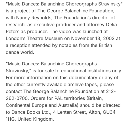
"Music Dances: Balanchine Choreographs Stravinsky"
is a project of The George Balanchine Foundation,
with Nancy Reynolds, The Foundation’s director of
research, as executive producer and attorney Delia
Peters as producer. The video was launched at
London’s Theatre Museum on November 13, 2002 at
a reception attended by notables from the British
dance world.
"Music Dances: Balanchine Choreographs
Stravinsky," is for sale to educational institutions only.
For more information on this documentary or any of
the other currently available archive tapes, please
contact The George Balanchine Foundation at 212-
262-0700. Orders for PAL territories (Britain,
Continental Europe and Australia) should be directed
to Dance Books Ltd., 4 Lenten Street, Alton, GU34
1HG, United Kingdom.