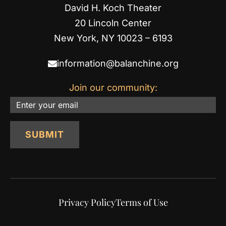
David H. Koch Theater
20 Lincoln Center
New York, NY 10023 – 6193
information@balanchine.org
Join our community:
Email
SUBMIT
Privacy Policy
Terms of Use