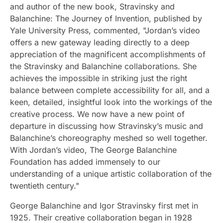
and author of the new book, Stravinsky and
Balanchine: The Journey of Invention, published by
Yale University Press, commented, "Jordan’s video
offers a new gateway leading directly to a deep
appreciation of the magnificent accomplishments of
the Stravinsky and Balanchine collaborations. She
achieves the impossible in striking just the right
balance between complete accessibility for all, and a
keen, detailed, insightful look into the workings of the
creative process. We now have a new point of
departure in discussing how Stravinsky’s music and
Balanchine’s choreography meshed so well together.
With Jordan’s video, The George Balanchine
Foundation has added immensely to our
understanding of a unique artistic collaboration of the
twentieth century."
George Balanchine and Igor Stravinsky first met in
1925. Their creative collaboration began in 1928