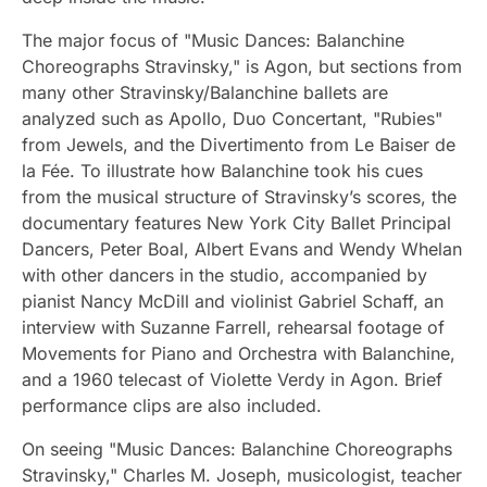
The major focus of "Music Dances: Balanchine
Choreographs Stravinsky," is Agon, but sections from
many other Stravinsky/Balanchine ballets are
analyzed such as Apollo, Duo Concertant, "Rubies"
from Jewels, and the Divertimento from Le Baiser de
la Fée. To illustrate how Balanchine took his cues
from the musical structure of Stravinsky’s scores, the
documentary features New York City Ballet Principal
Dancers, Peter Boal, Albert Evans and Wendy Whelan
with other dancers in the studio, accompanied by
pianist Nancy McDill and violinist Gabriel Schaff, an
interview with Suzanne Farrell, rehearsal footage of
Movements for Piano and Orchestra with Balanchine,
and a 1960 telecast of Violette Verdy in Agon. Brief
performance clips are also included.
On seeing "Music Dances: Balanchine Choreographs
Stravinsky," Charles M. Joseph, musicologist, teacher