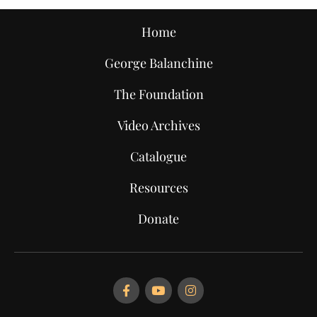
Home
George Balanchine
The Foundation
Video Archives
Catalogue
Resources
Donate