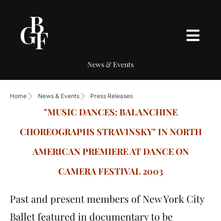
News & Events
Home
News & Events
Press Releases
"MUSIC DANCES: BALANCHINE
CHOREOGRAPHS STRAVINSKY" IN NORTH
AMERICAN PREMIERE AT DANCE ON
CAMERA FESTIVAL 2003
Past and present members of New York City
Ballet featured in documentary to be