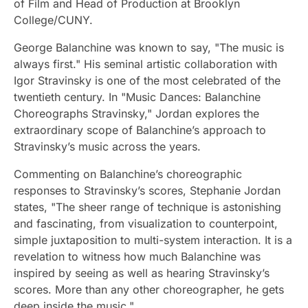
of Film and Head of Production at Brooklyn
College/CUNY.
George Balanchine was known to say, "The music is
always first." His seminal artistic collaboration with
Igor Stravinsky is one of the most celebrated of the
twentieth century. In "Music Dances: Balanchine
Choreographs Stravinsky," Jordan explores the
extraordinary scope of Balanchine’s approach to
Stravinsky’s music across the years.
Commenting on Balanchine’s choreographic
responses to Stravinsky’s scores, Stephanie Jordan
states, "The sheer range of technique is astonishing
and fascinating, from visualization to counterpoint,
simple juxtaposition to multi-system interaction. It is a
revelation to witness how much Balanchine was
inspired by seeing as well as hearing Stravinsky’s
scores. More than any other choreographer, he gets
deep inside the music."