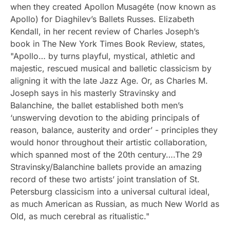
when they created Apollon Musagéte (now known as
Apollo) for Diaghilev’s Ballets Russes. Elizabeth
Kendall, in her recent review of Charles Joseph’s
book in The New York Times Book Review, states,
"Apollo… by turns playful, mystical, athletic and
majestic, rescued musical and balletic classicism by
aligning it with the late Jazz Age. Or, as Charles M.
Joseph says in his masterly Stravinsky and
Balanchine, the ballet established both men’s
‘unswerving devotion to the abiding principals of
reason, balance, austerity and order’ - principles they
would honor throughout their artistic collaboration,
which spanned most of the 20th century….The 29
Stravinsky/Balanchine ballets provide an amazing
record of these two artists’ joint translation of St.
Petersburg classicism into a universal cultural ideal,
as much American as Russian, as much New World as
Old, as much cerebral as ritualistic."