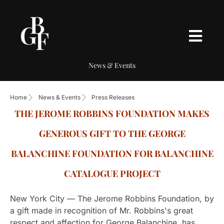
News & Events
Home
News & Events
Press Releases
THE JEROME ROBBINS FOUNDATION MAKES
GENEROUS GIFT TO THE GEORGE
BALANCHINE FOUNDATION FOR BALANCHINE
CATALOGUE PROJECT
New York City — The Jerome Robbins Foundation, by
a gift made in recognition of Mr. Robbins's great
respect and affection for George Balanchine, has