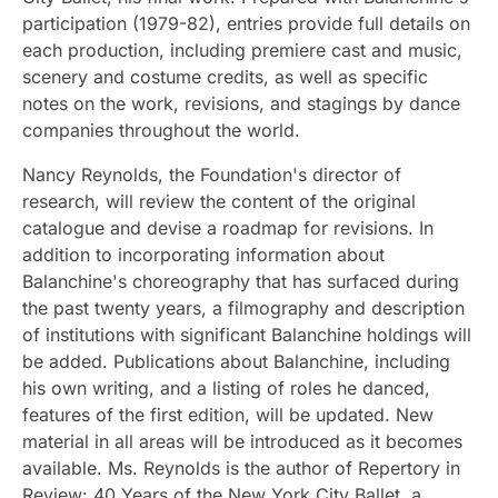
participation (1979-82), entries provide full details on
each production, including premiere cast and music,
scenery and costume credits, as well as specific
notes on the work, revisions, and stagings by dance
companies throughout the world.
Nancy Reynolds, the Foundation's director of
research, will review the content of the original
catalogue and devise a roadmap for revisions. In
addition to incorporating information about
Balanchine's choreography that has surfaced during
the past twenty years, a filmography and description
of institutions with significant Balanchine holdings will
be added. Publications about Balanchine, including
his own writing, and a listing of roles he danced,
features of the first edition, will be updated. New
material in all areas will be introduced as it becomes
available. Ms. Reynolds is the author of Repertory in
Review: 40 Years of the New York City Ballet, a