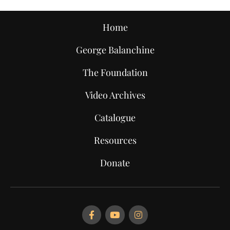
Home
George Balanchine
The Foundation
Video Archives
Catalogue
Resources
Donate