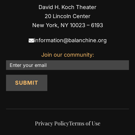
David H. Koch Theater
20 Lincoln Center
New York, NY 10023 – 6193
information@balanchine.org
Join our community:
Email
SUBMIT
Privacy Policy
Terms of Use