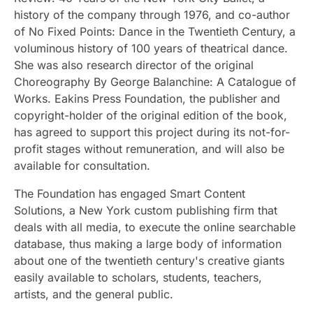
history of the company through 1976, and co-author
of No Fixed Points: Dance in the Twentieth Century, a
voluminous history of 100 years of theatrical dance.
She was also research director of the original
Choreography By George Balanchine: A Catalogue of
Works. Eakins Press Foundation, the publisher and
copyright-holder of the original edition of the book,
has agreed to support this project during its not-for-
profit stages without remuneration, and will also be
available for consultation.
The Foundation has engaged Smart Content
Solutions, a New York custom publishing firm that
deals with all media, to execute the online searchable
database, thus making a large body of information
about one of the twentieth century's creative giants
easily available to scholars, students, teachers,
artists, and the general public.