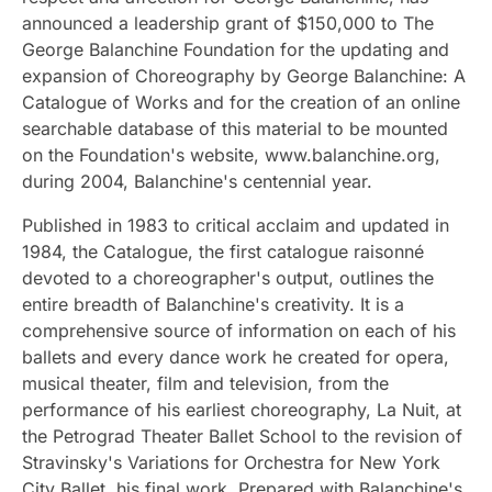
announced a leadership grant of $150,000 to The
George Balanchine Foundation for the updating and
expansion of Choreography by George Balanchine: A
Catalogue of Works and for the creation of an online
searchable database of this material to be mounted
on the Foundation's website, www.balanchine.org,
during 2004, Balanchine's centennial year.
Published in 1983 to critical acclaim and updated in
1984, the Catalogue, the first catalogue raisonné
devoted to a choreographer's output, outlines the
entire breadth of Balanchine's creativity. It is a
comprehensive source of information on each of his
ballets and every dance work he created for opera,
musical theater, film and television, from the
performance of his earliest choreography, La Nuit, at
the Petrograd Theater Ballet School to the revision of
Stravinsky's Variations for Orchestra for New York
City Ballet, his final work. Prepared with Balanchine's