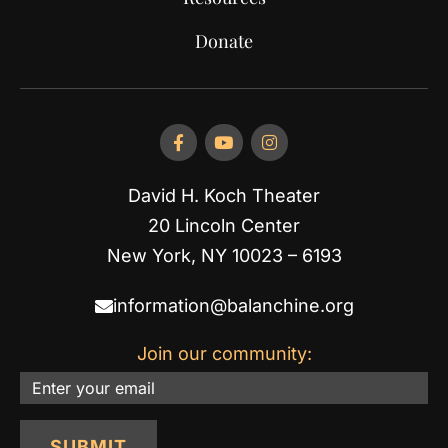
Donate
David H. Koch Theater
20 Lincoln Center
New York, NY 10023 – 6193
information@balanchine.org
Join our community:
Email
SUBMIT