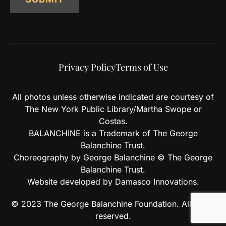
Privacy Policy
Terms of Use
All photos unless otherwise indicated are courtesy of
The New York Public Library/Martha Swope or
Costas.
BALANCHINE is a Trademark of The George
Balanchine Trust.
Choreography by George Balanchine © The George
Balanchine Trust.
Website developed by Damasco Innovations.
© 2023 The George Balanchine Foundation. All rights
reserved.