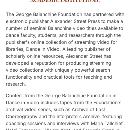
The George Balanchine Foundation has partnered with
electronic publisher Alexander Street Press to make a
number of seminal Balanchine video titles available to
dance faculty, students, and researchers through the
publisher's online collection of streaming video for
libraries, Dance in Video. A leading publisher of
scholarly online resources, Alexander Street has
developed a reputation for producing streaming
video collections with uniquely powerful search
functionality and practical tools for teaching and
research.
Content from the George Balanchine Foundation in
Dance in Video includes tapes from the Foundation's
archival video series, such as Archive of Lost
Choreography and the Interpreters Archive, featuring
coaching sessions and interviews with Maria Tallchief,