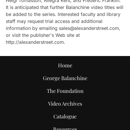
Helgi Tomasson, Allegra Kent, and Frederic Franklin.
It is anticipated that further Balanchine video titles will
be added to the series. Interested faculty and library
staff may request trial access and additional
information by emailing sales@alexanderstreet.com,
or visit the publisher's Web site at
http://alexanderstreet.com.
Home
George Balanchine
The Foundation
Video Archives
Catalogue
Resources