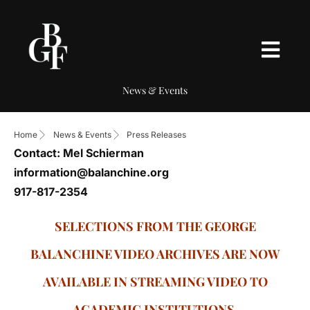
News & Events
Home
News & Events
Press Releases
Contact: Mel Schierman
information@balanchine.org
917-817-2354
SELECTIONS FROM THE GEORGE
BALANCHINE VIDEO ARCHIVES ARE NOW
AVAILABLE IN STREAMING VIDEO TO
ACADEMIC INSTITUTIONS.