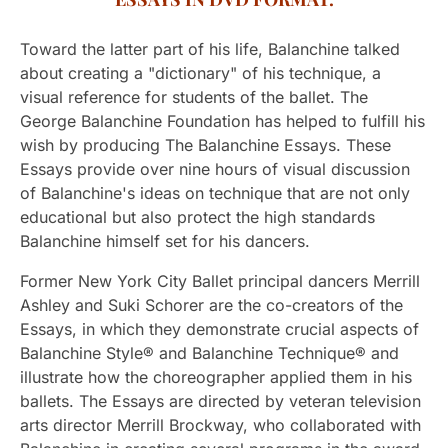
Toward the latter part of his life, Balanchine talked
about creating a "dictionary" of his technique, a
visual reference for students of the ballet. The
George Balanchine Foundation has helped to fulfill his
wish by producing The Balanchine Essays. These
Essays provide over nine hours of visual discussion
of Balanchine's ideas on technique that are not only
educational but also protect the high standards
Balanchine himself set for his dancers.
Former New York City Ballet principal dancers Merrill
Ashley and Suki Schorer are the co-creators of the
Essays, in which they demonstrate crucial aspects of
Balanchine Style® and Balanchine Technique® and
illustrate how the choreographer applied them in his
ballets. The Essays are directed by veteran television
arts director Merrill Brockway, who collaborated with