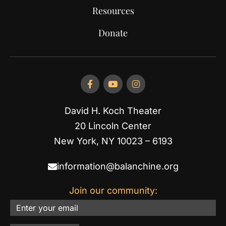
Resources
Donate
David H. Koch Theater
20 Lincoln Center
New York, NY 10023 – 6193
information@balanchine.org
Join our community:
Email