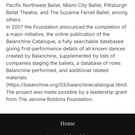
Pacific Northwest Ballet, Miami City Ballet, Pittsburgh
Ballet Theatre, and The Suzanne Farrell Ballet, among
others.
In 2007 the Foundation announced the completion of
a major initiative, the online publication of the
Balanchine Catalogue, a fully searchable databased
giving first-performance details of all known dances
created by Balanchine, supplemented by lists of
companies staging the ballets, a database of roles
Balanchine performed, and additional related
materials
(https://balanchine.org/03/balanchinecatalogue.html).
The project was made possible by a leadership grant
from The Jerome Robbins Foundation.
Home