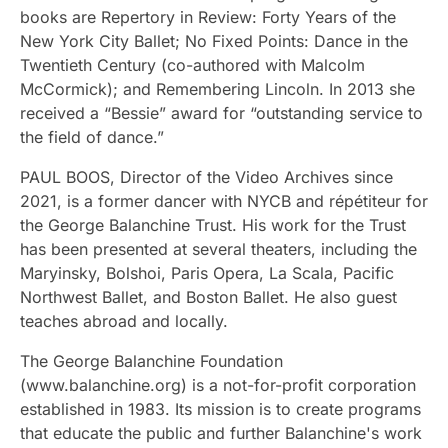
books are Repertory in Review: Forty Years of the
New York City Ballet; No Fixed Points: Dance in the
Twentieth Century (co-authored with Malcolm
McCormick); and Remembering Lincoln. In 2013 she
received a “Bessie” award for “outstanding service to
the field of dance.”
PAUL BOOS, Director of the Video Archives since
2021, is a former dancer with NYCB and répétiteur for
the George Balanchine Trust. His work for the Trust
has been presented at several theaters, including the
Maryinsky, Bolshoi, Paris Opera, La Scala, Pacific
Northwest Ballet, and Boston Ballet. He also guest
teaches abroad and locally.
The George Balanchine Foundation
(www.balanchine.org) is a not-for-profit corporation
established in 1983. Its mission is to create programs
that educate the public and further Balanchine's work