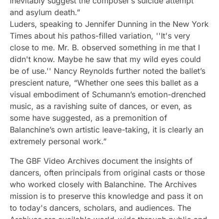
inevitably suggest the composer’s suicide attempt
and asylum death.”
Luders, speaking to Jennifer Dunning in the New York
Times about his pathos-filled variation, ''It's very
close to me. Mr. B. observed something in me that I
didn't know. Maybe he saw that my wild eyes could
be of use.'' Nancy Reynolds further noted the ballet’s
prescient nature, “Whether one sees this ballet as a
visual embodiment of Schumann’s emotion-drenched
music, as a ravishing suite of dances, or even, as
some have suggested, as a premonition of
Balanchine’s own artistic leave-taking, it is clearly an
extremely personal work.”
The GBF Video Archives document the insights of
dancers, often principals from original casts or those
who worked closely with Balanchine. The Archives
mission is to preserve this knowledge and pass it on
to today's dancers, scholars, and audiences. The