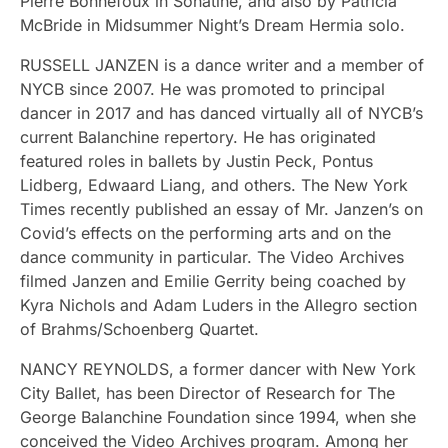
Pierre Bonnefoux in Sonatine, and also by Patricia
McBride in Midsummer Night’s Dream Hermia solo.
RUSSELL JANZEN is a dance writer and a member of
NYCB since 2007. He was promoted to principal
dancer in 2017 and has danced virtually all of NYCB’s
current Balanchine repertory. He has originated
featured roles in ballets by Justin Peck, Pontus
Lidberg, Edwaard Liang, and others. The New York
Times recently published an essay of Mr. Janzen’s on
Covid’s effects on the performing arts and on the
dance community in particular. The Video Archives
filmed Janzen and Emilie Gerrity being coached by
Kyra Nichols and Adam Luders in the Allegro section
of Brahms/Schoenberg Quartet.
NANCY REYNOLDS, a former dancer with New York
City Ballet, has been Director of Research for The
George Balanchine Foundation since 1994, when she
conceived the Video Archives program. Among her