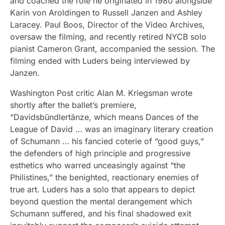
and coached the role he originated in 1980 alongside
Karin von Aroldingen to Russell Janzen and Ashley
Laracey. Paul Boos, Director of the Video Archives,
oversaw the filming, and recently retired NYCB solo
pianist Cameron Grant, accompanied the session. The
filming ended with Luders being interviewed by
Janzen.
Washington Post critic Alan M. Kriegsman wrote
shortly after the ballet’s premiere,
“Davidsbündlertänze, which means Dances of the
League of David … was an imaginary literary creation
of Schumann … his fancied coterie of “good guys,”
the defenders of high principle and progressive
esthetics who warred unceasingly against “the
Philistines,” the benighted, reactionary enemies of
true art. Luders has a solo that appears to depict
beyond question the mental derangement which
Schumann suffered, and his final shadowed exit