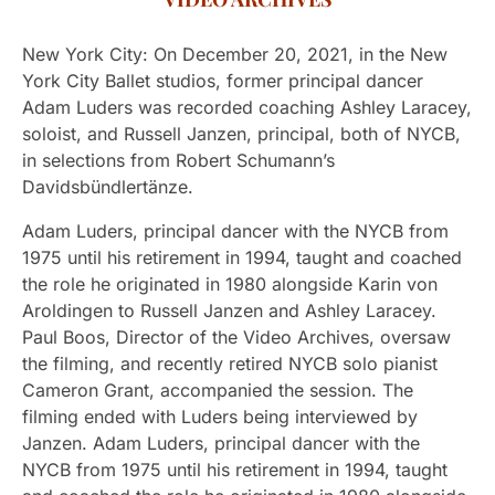
New York City: On December 20, 2021, in the New
York City Ballet studios, former principal dancer
Adam Luders was recorded coaching Ashley Laracey,
soloist, and Russell Janzen, principal, both of NYCB,
in selections from Robert Schumann’s
Davidsbündlertänze.
Adam Luders, principal dancer with the NYCB from
1975 until his retirement in 1994, taught and coached
the role he originated in 1980 alongside Karin von
Aroldingen to Russell Janzen and Ashley Laracey.
Paul Boos, Director of the Video Archives, oversaw
the filming, and recently retired NYCB solo pianist
Cameron Grant, accompanied the session. The
filming ended with Luders being interviewed by
Janzen. Adam Luders, principal dancer with the
NYCB from 1975 until his retirement in 1994, taught