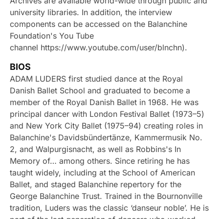
Archives are available world-wide through public and
university libraries. In addition, the interview
components can be accessed on the Balanchine
Foundation's You Tube
channel https://www.youtube.com/user/blnchn).
BIOS
ADAM LUDERS first studied dance at the Royal
Danish Ballet School and graduated to become a
member of the Royal Danish Ballet in 1968. He was
principal dancer with London Festival Ballet (1973–5)
and New York City Ballet (1975–94) creating roles in
Balanchine's Davidsbündertänze, Kammermusik No.
2, and Walpurgisnacht, as well as Robbins's In
Memory of… among others. Since retiring he has
taught widely, including at the School of American
Ballet, and staged Balanchine repertory for the
George Balanchine Trust. Trained in the Bournonville
tradition, Luders was the classic ‘danseur noble’. He is