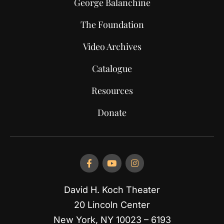
George Balanchine
The Foundation
Video Archives
Catalogue
Resources
Donate
David H. Koch Theater
20 Lincoln Center
New York, NY 10023 – 6193