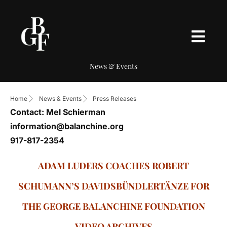
News & Events
Home
News & Events
Press Releases
Contact: Mel Schierman
information@balanchine.org
917-817-2354
ADAM LUDERS COACHES ROBERT
SCHUMANN’S DAVIDSBÜNDLERTÄNZE FOR
THE GEORGE BALANCHINE FOUNDATION
VIDEO ARCHIVES