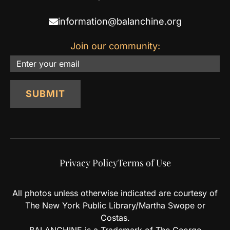
information@balanchine.org
Join our community:
Email
SUBMIT
Privacy Policy
Terms of Use
All photos unless otherwise indicated are courtesy of
The New York Public Library/Martha Swope or
Costas.