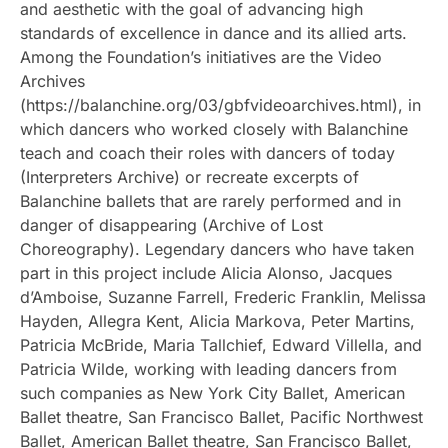
and aesthetic with the goal of advancing high
standards of excellence in dance and its allied arts.
Among the Foundation’s initiatives are the Video
Archives
(https://balanchine.org/03/gbfvideoarchives.html), in
which dancers who worked closely with Balanchine
teach and coach their roles with dancers of today
(Interpreters Archive) or recreate excerpts of
Balanchine ballets that are rarely performed and in
danger of disappearing (Archive of Lost
Choreography). Legendary dancers who have taken
part in this project include Alicia Alonso, Jacques
d’Amboise, Suzanne Farrell, Frederic Franklin, Melissa
Hayden, Allegra Kent, Alicia Markova, Peter Martins,
Patricia McBride, Maria Tallchief, Edward Villella, and
Patricia Wilde, working with leading dancers from
such companies as New York City Ballet, American
Ballet theatre, San Francisco Ballet, Pacific Northwest
Ballet, American Ballet theatre, San Francisco Ballet,