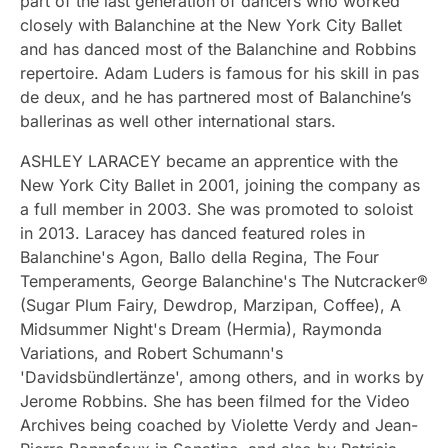
part of the last generation of dancers who worked
closely with Balanchine at the New York City Ballet
and has danced most of the Balanchine and Robbins
repertoire. Adam Luders is famous for his skill in pas
de deux, and he has partnered most of Balanchine’s
ballerinas as well other international stars.
ASHLEY LARACEY became an apprentice with the
New York City Ballet in 2001, joining the company as
a full member in 2003. She was promoted to soloist
in 2013. Laracey has danced featured roles in
Balanchine's Agon, Ballo della Regina, The Four
Temperaments, George Balanchine's The Nutcracker®
(Sugar Plum Fairy, Dewdrop, Marzipan, Coffee), A
Midsummer Night's Dream (Hermia), Raymonda
Variations, and Robert Schumann's
'Davidsbündlertänze', among others, and in works by
Jerome Robbins. She has been filmed for the Video
Archives being coached by Violette Verdy and Jean-