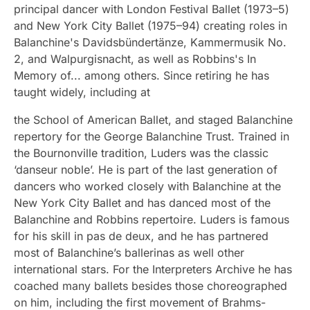
principal dancer with London Festival Ballet (1973–5)
and New York City Ballet (1975–94) creating roles in
Balanchine's Davidsbündertänze, Kammermusik No.
2, and Walpurgisnacht, as well as Robbins's In
Memory of... among others. Since retiring he has
taught widely, including at
the School of American Ballet, and staged Balanchine
repertory for the George Balanchine Trust. Trained in
the Bournonville tradition, Luders was the classic
‘danseur noble’. He is part of the last generation of
dancers who worked closely with Balanchine at the
New York City Ballet and has danced most of the
Balanchine and Robbins repertoire. Luders is famous
for his skill in pas de deux, and he has partnered
most of Balanchine’s ballerinas as well other
international stars. For the Interpreters Archive he has
coached many ballets besides those choreographed
on him, including the first movement of Brahms-