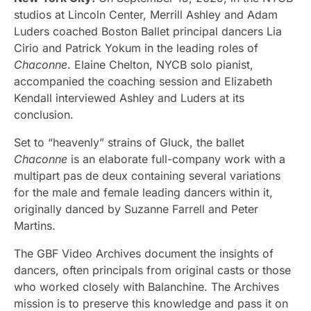
studios at Lincoln Center, Merrill Ashley and Adam
Luders coached Boston Ballet principal dancers Lia
Cirio and Patrick Yokum in the leading roles of
Chaconne
. Elaine Chelton, NYCB solo pianist,
accompanied the coaching session and Elizabeth
Kendall interviewed Ashley and Luders at its
conclusion.
Set to “heavenly” strains of Gluck, the ballet
Chaconne
is an elaborate full-company work with a
multipart pas de deux containing several variations
for the male and female leading dancers within it,
originally danced by Suzanne Farrell and Peter
Martins.
The GBF Video Archives document the insights of
dancers, often principals from original casts or those
who worked closely with Balanchine. The Archives
mission is to preserve this knowledge and pass it on