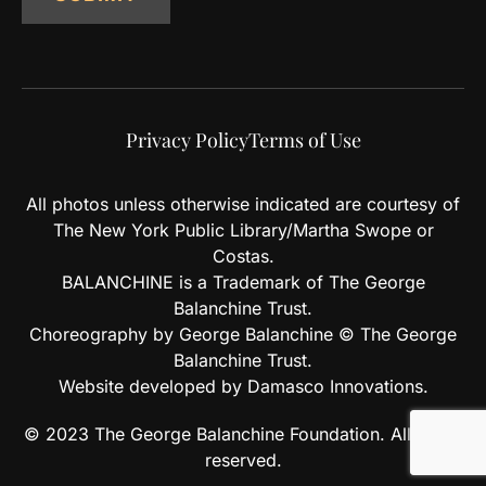
Privacy Policy
Terms of Use
All photos unless otherwise indicated are courtesy of
The New York Public Library/Martha Swope or
Costas.
BALANCHINE is a Trademark of The George
Balanchine Trust.
Choreography by George Balanchine © The George
Balanchine Trust.
Website developed by Damasco Innovations.
© 2023 The George Balanchine Foundation. All rights
reserved.