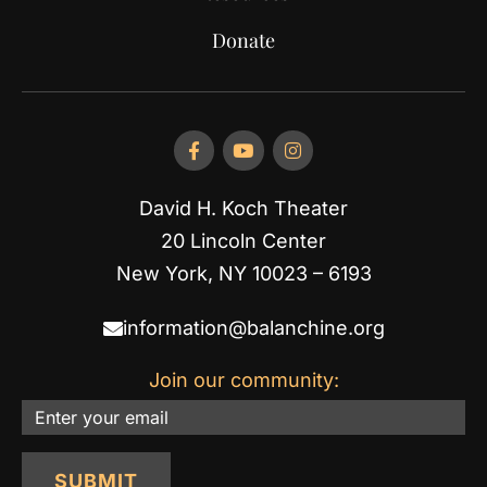
Donate
David H. Koch Theater
20 Lincoln Center
New York, NY 10023 – 6193
information@balanchine.org
Join our community:
Email
SUBMIT