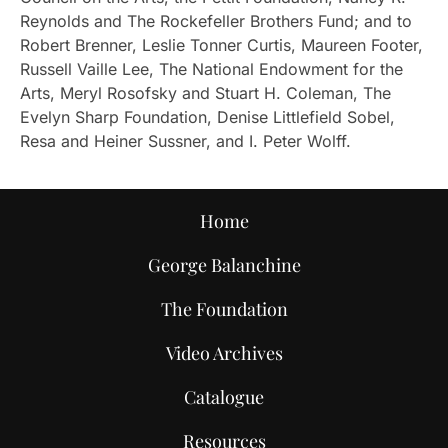
Reynolds and The Rockefeller Brothers Fund; and to
Robert Brenner, Leslie Tonner Curtis, Maureen Footer,
Russell Vaille Lee, The National Endowment for the
Arts, Meryl Rosofsky and Stuart H. Coleman, The
Evelyn Sharp Foundation, Denise Littlefield Sobel,
Resa and Heiner Sussner, and I. Peter Wolff.
Home
George Balanchine
The Foundation
Video Archives
Catalogue
Resources