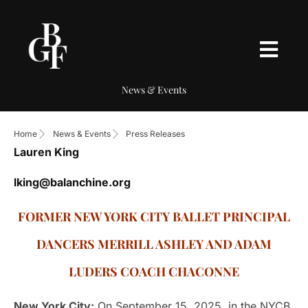
News & Events
Home
News & Events
Press Releases
Lauren King
lking@balanchine.org
FORMER NEW YORK CITY BALLET PRINCIPAL
DANCERS MERRILL ASHLEY AND ADAM
LUDERS COACH CHACONNE
New York City:
On September 15, 2025, in the NYCB