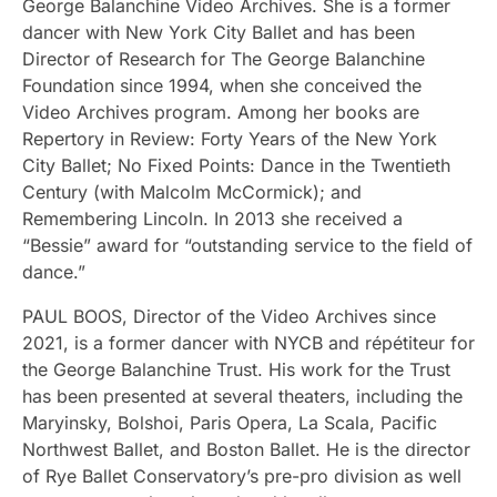
George Balanchine Video Archives. She is a former
dancer with New York City Ballet and has been
Director of Research for The George Balanchine
Foundation since 1994, when she conceived the
Video Archives program. Among her books are
Repertory in Review: Forty Years of the New York
City Ballet; No Fixed Points: Dance in the Twentieth
Century (with Malcolm McCormick); and
Remembering Lincoln. In 2013 she received a
“Bessie” award for “outstanding service to the field of
dance.”
PAUL BOOS, Director of the Video Archives since
2021, is a former dancer with NYCB and répétiteur for
the George Balanchine Trust. His work for the Trust
has been presented at several theaters, including the
Maryinsky, Bolshoi, Paris Opera, La Scala, Pacific
Northwest Ballet, and Boston Ballet. He is the director
of Rye Ballet Conservatory’s pre-pro division as well