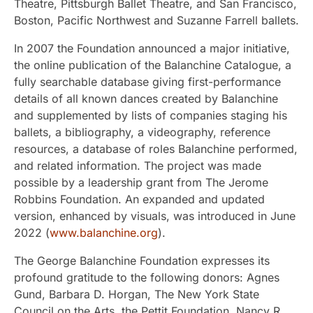
Theatre, Pittsburgh Ballet Theatre, and San Francisco,
Boston, Pacific Northwest and Suzanne Farrell ballets.
In 2007 the Foundation announced a major initiative,
the online publication of the Balanchine Catalogue, a
fully searchable database giving first-performance
details of all known dances created by Balanchine
and supplemented by lists of companies staging his
ballets, a bibliography, a videography, reference
resources, a database of roles Balanchine performed,
and related information. The project was made
possible by a leadership grant from The Jerome
Robbins Foundation. An expanded and updated
version, enhanced by visuals, was introduced in June
2022 (
www.balanchine.org
).
The George Balanchine Foundation expresses its
profound gratitude to the following donors: Agnes
Gund, Barbara D. Horgan, The New York State
Council on the Arts, the Pettit Foundation, Nancy R.