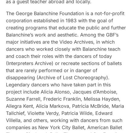
as a guest teacher abroad and locally.
The George Balanchine Foundation is a not-for-profit
corporation established in 1983 with the goal of
creating programs that educate the public and further
Balanchine’s work and aesthetic. Among the GBF’s
major initiatives are the Video Archives, in which
dancers who worked closely with Balanchine teach
and coach their roles with the dancers of today
(Interpreters Archive) or recreate sections of ballets
that are rarely performed or in danger of
disappearing (Archive of Lost Choreography).
Legendary dancers who have taken part in this
project include Alicia Alonso, Jacques d’Amboise,
Suzanne Farrell, Frederic Franklin, Melissa Hayden,
Allegra Kent, Alicia Markova, Patricia McBride, Maria
Tallchief, Violette Verdy, Patricia Wilde, Edward
Villella, and others, working with dancers from such
companies as New York City Ballet, American Ballet