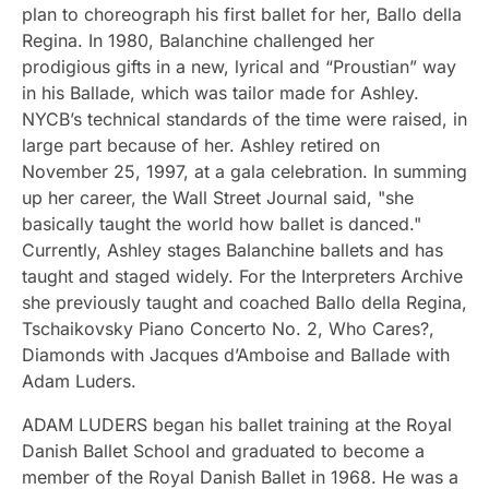
plan to choreograph his first ballet for her, Ballo della
Regina. In 1980, Balanchine challenged her
prodigious gifts in a new, lyrical and “Proustian” way
in his Ballade, which was tailor made for Ashley.
NYCB’s technical standards of the time were raised, in
large part because of her. Ashley retired on
November 25, 1997, at a gala celebration. In summing
up her career, the Wall Street Journal said, "she
basically taught the world how ballet is danced."
Currently, Ashley stages Balanchine ballets and has
taught and staged widely. For the Interpreters Archive
she previously taught and coached Ballo della Regina,
Tschaikovsky Piano Concerto No. 2, Who Cares?,
Diamonds with Jacques d’Amboise and Ballade with
Adam Luders.
ADAM LUDERS began his ballet training at the Royal
Danish Ballet School and graduated to become a
member of the Royal Danish Ballet in 1968. He was a