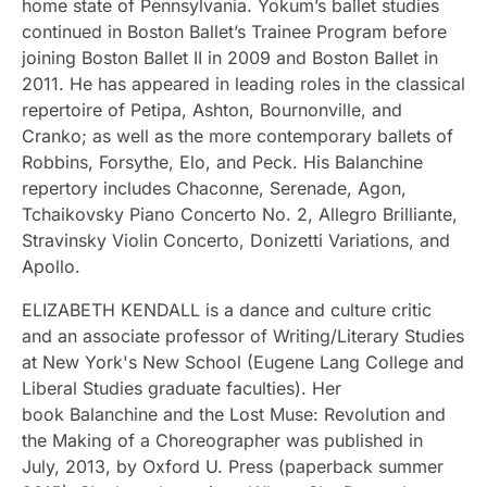
home state of Pennsylvania. Yokum’s ballet studies
continued in Boston Ballet’s Trainee Program before
joining Boston Ballet II in 2009 and Boston Ballet in
2011. He has appeared in leading roles in the classical
repertoire of Petipa, Ashton, Bournonville, and
Cranko; as well as the more contemporary ballets of
Robbins, Forsythe, Elo, and Peck. His Balanchine
repertory includes Chaconne, Serenade, Agon,
Tchaikovsky Piano Concerto No. 2, Allegro Brilliante,
Stravinsky Violin Concerto, Donizetti Variations, and
Apollo.
ELIZABETH KENDALL is a dance and culture critic
and an associate professor of Writing/Literary Studies
at New York's New School (Eugene Lang College and
Liberal Studies graduate faculties). Her
book Balanchine and the Lost Muse: Revolution and
the Making of a Choreographer was published in
July, 2013, by Oxford U. Press (paperback summer