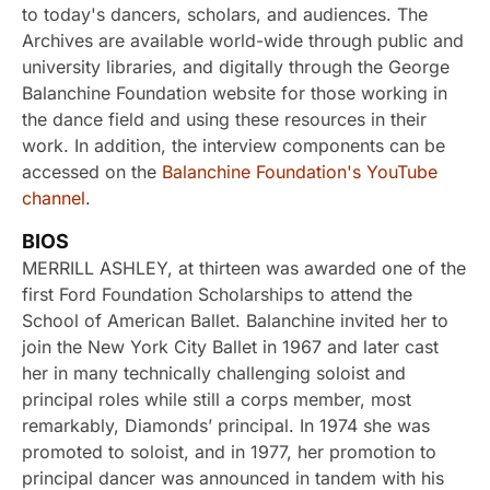
to today's dancers, scholars, and audiences. The
Archives are available world-wide through public and
university libraries, and digitally through the George
Balanchine Foundation website for those working in
the dance field and using these resources in their
work. In addition, the interview components can be
accessed on the
Balanchine Foundation's YouTube
channel
.
BIOS
MERRILL ASHLEY, at thirteen was awarded one of the
first Ford Foundation Scholarships to attend the
School of American Ballet. Balanchine invited her to
join the New York City Ballet in 1967 and later cast
her in many technically challenging soloist and
principal roles while still a corps member, most
remarkably, Diamonds’ principal. In 1974 she was
promoted to soloist, and in 1977, her promotion to
principal dancer was announced in tandem with his