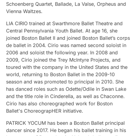
Schoenberg Quartet, Ballade, La Valse, Orpheus and
Vienna Waltzes.
LIA CIRIO trained at Swarthmore Ballet Theatre and
Central Pennsylvania Youth Ballet. At age 16, she
joined Boston Ballet II and joined Boston Ballet’s corps
de ballet in 2004. Cirio was named second soloist in
2006 and soloist the following year. In 2008 and
2009, Cirio joined the Trey McIntyre Projects, and
toured with the company in the United States and the
world, returning to Boston Ballet in the 2009-10
season and was promoted to principal in 2010. She
has danced roles such as Odette/Odile in Swan Lake
and the title role in Cinderella, as well as Chaconne.
Cirio has also choreographed work for Boston
Ballet's ChoreograpHER initiative.
PATRICK YOCUM has been a Boston Ballet principal
dancer since 2017. He began his ballet training in his