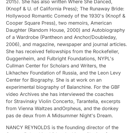
2015). She has also written Where She Danced,
(Knopf & U. of California Press); The Runaway Bride:
Hollywood Romantic Comedy of the 1930's (Knopf &
Cooper Square Press), two memoirs, American
Daughter (Random House, 2000) and Autobiography
of a Wardrobe (Pantheon and Anchor/Doubleday,
2006), and magazine, newspaper and journal articles.
She has received fellowships from the Rockefeller,
Guggenheim, and Fulbright Foundations, NYPL's
Cullman Center for Scholars and Writers, the
Likhachev Foundation of Russia, and the Leon Levy
Center for Biography. She is at work on an
experimental biography of Balanchine. For the GBF
video Archives she has interviewed the coaches
for Stravinsky Violin Concerto, Tarantella, excerpts
from Vienna Waltzes andOrpheus, and the donkey
pas de deux from A Midsummer Night's Dream.
NANCY REYNOLDS is the founding director of the